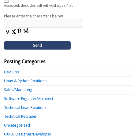
Accepted: docx doc pdf odt wpd wps rtf txt
Please enter the characters below
Posting Categories
Dev Ops
Linux & Python Positions
Sales/Marketing
Software Engineer/Architect
Technical Lead Positions
Technical Recruiter
Uncategorized
UX/UI Designer/Developer