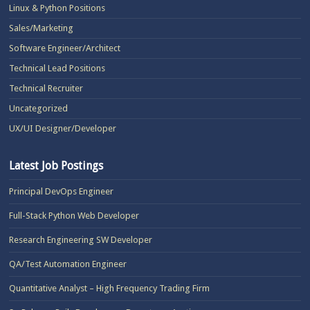
Linux & Python Positions
Sales/Marketing
Software Engineer/Architect
Technical Lead Positions
Technical Recruiter
Uncategorized
UX/UI Designer/Developer
Latest Job Postings
Principal DevOps Engineer
Full-Stack Python Web Developer
Research Engineering SW Developer
QA/Test Automation Engineer
Quantitative Analyst – High Frequency Trading Firm