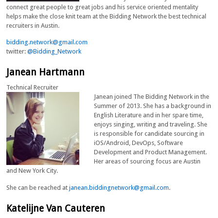
connect great people to great jobs and his service oriented mentality
helps make the close knit team at the Bidding Network the best technical
recruiters in Austin.
bidding.network@gmail.com
twitter:
@Bidding_Network
Janean Hartmann
Technical Recruiter
Janean joined The Bidding Network in the
Summer of 2013. She has a background in
English Literature and in her spare time,
enjoys singing, writing and traveling. She
is responsible for candidate sourcing in
iOS/Android, DevOps, Software
Development and Product Management.
Her areas of sourcing focus are Austin
and New York City.
She can be reached at
janean.biddingnetwork@gmail.com
.
Katelijne Van Cauteren