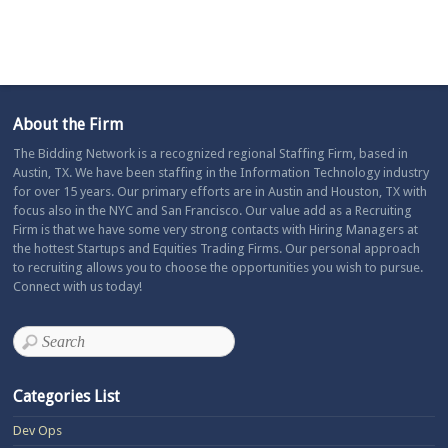
About the Firm
The Bidding Network is a recognized regional Staffing Firm, based in
Austin, TX. We have been staffing in the Information Technology industry
for over 15 years. Our primary efforts are in Austin and Houston, TX with
focus also in the NYC and San Francisco. Our value add as a Recruiting
Firm is that we have some very strong contacts with Hiring Managers at
the hottest Startups and Equities Trading Firms. Our personal approach
to recruiting allows you to choose the opportunities you wish to pursue.
Connect with us today!
Categories List
Dev Ops