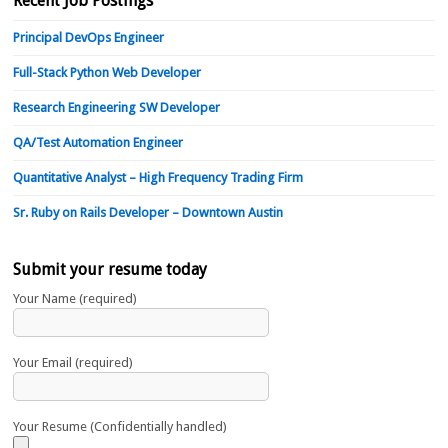
Recent Job Postings
Principal DevOps Engineer
Full-Stack Python Web Developer
Research Engineering SW Developer
QA/Test Automation Engineer
Quantitative Analyst – High Frequency Trading Firm
Sr. Ruby on Rails Developer – Downtown Austin
Submit your resume today
Your Name (required)
Your Email (required)
Your Resume (Confidentially handled)