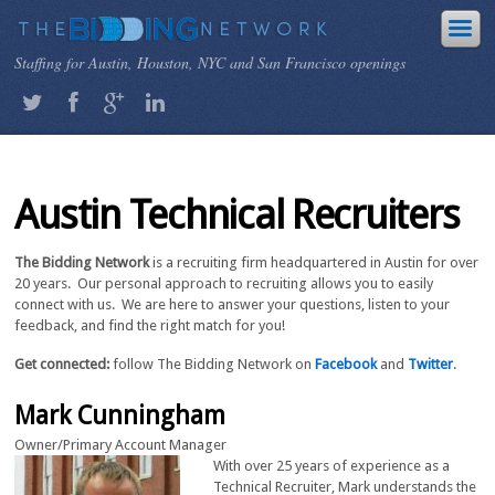
Staffing for Austin, Houston, NYC and San Francisco openings
Austin Technical Recruiters
The Bidding Network
is a recruiting firm headquartered in Austin for over
20 years. Our personal approach to recruiting allows you to easily
connect with us. We are here to answer your questions, listen to your
feedback, and find the right match for you!
Get connected:
follow The Bidding Network on
Facebook
and
Twitter
.
Mark Cunningham
Owner/Primary Account Manager
With over 25 years of experience as a
Technical Recruiter, Mark understands the