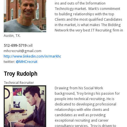
ins and outs of the Information
Technology market. Mark’s commitment
to building relationships with the top
Clients and the most qualified Candidates
in the market, is what makes The Bidding
Network the very best IT Recruiting firm in
Austin, TX.
512-699-5719
cell
mhcrecruit@gmail.com
http://www.linkedin.com/in/markhc
twitter:
@MHCrecruit
Troy Rudolph
Technical Recruiter
Drawing from his Social Work
background, Troy brings his passion for
people into technical recruiting. He is
dedicated to developing professional
relationships with elite clients and
candidates as well as providing
exceptional recruiting and career
consultancy services. Troy is driven to