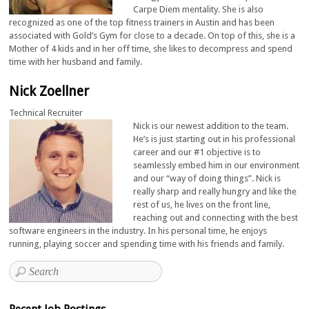
Carpe Diem mentality. She is also
recognized as one of the top fitness trainers in Austin and has been
associated with Gold’s Gym for close to a decade. On top of this, she is a
Mother of 4 kids and in her off time, she likes to decompress and spend
time with her husband and family.
Nick Zoellner
Technical Recruiter
Nick is our newest addition to the team.
He’s is just starting out in his professional
career and our #1 objective is to
seamlessly embed him in our environment
and our “way of doing things”. Nick is
really sharp and really hungry and like the
rest of us, he lives on the front line,
reaching out and connecting with the best
software engineers in the industry. In his personal time, he enjoys
running, playing soccer and spending time with his friends and family.