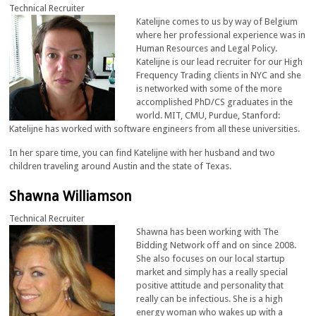
Technical Recruiter
Katelijne comes to us by way of Belgium
where her professional experience was in
Human Resources and Legal Policy.
Katelijne is our lead recruiter for our High
Frequency Trading clients in NYC and she
is networked with some of the more
accomplished PhD/CS graduates in the
world. MIT, CMU, Purdue, Stanford:
Katelijne has worked with software engineers from all these universities.
In her spare time, you can find Katelijne with her husband and two
children traveling around Austin and the state of Texas.
Shawna Williamson
Technical Recruiter
Shawna has been working with The
Bidding Network off and on since 2008.
She also focuses on our local startup
market and simply has a really special
positive attitude and personality that
really can be infectious. She is a high
energy woman who wakes up with a