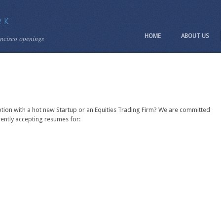
HOME
ABOUT US
ancisco openings
ption with a hot new Startup or an Equities Trading Firm? We are committed
rently accepting resumes for: