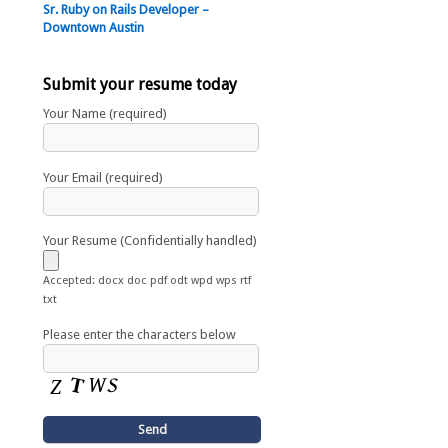
Sr. Ruby on Rails Developer –
Downtown Austin
Submit your resume today
Your Name (required)
Your Email (required)
Your Resume (Confidentially handled)
Accepted: docx doc pdf odt wpd wps rtf
txt
Please enter the characters below