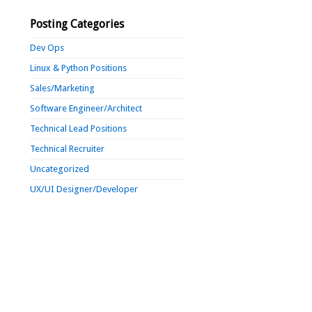
Posting Categories
Dev Ops
Linux & Python Positions
Sales/Marketing
Software Engineer/Architect
Technical Lead Positions
Technical Recruiter
Uncategorized
UX/UI Designer/Developer