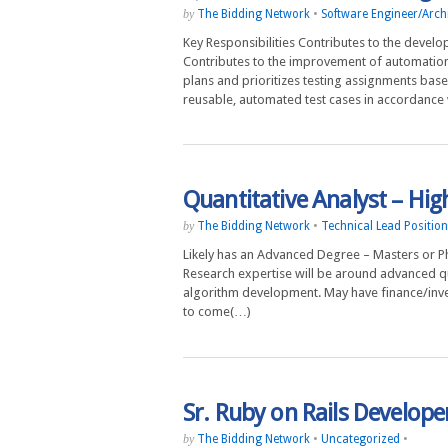
The Bidding Network
•
Software Engineer/Archi
by
Key Responsibilities Contributes to the deve
Contributes to the improvement of automation
plans and prioritizes testing assignments ba
reusable, automated test cases in accordance 
Quantitative Analyst – Hi
The Bidding Network
•
Technical Lead Positio
by
Likely has an Advanced Degree – Masters or PhD
Research expertise will be around advanced qua
algorithm development. May have finance/invest
to come(…)
Sr. Ruby on Rails Develop
The Bidding Network
•
Uncategorized
•
by