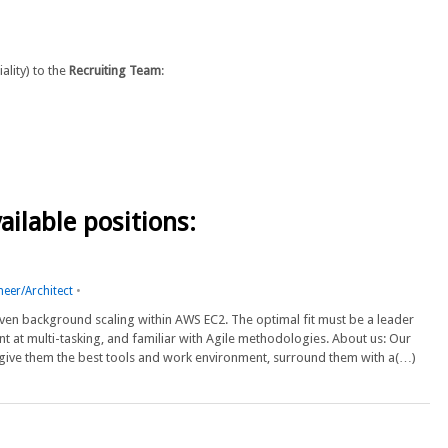
lity) to the
Recruiting Team
:
ailable positions:
neer/Architect
•
proven background scaling within AWS EC2. The optimal fit must be a leader
nt at multi-tasking, and familiar with Agile methodologies. About us: Our
 give them the best tools and work environment, surround them with a(…)