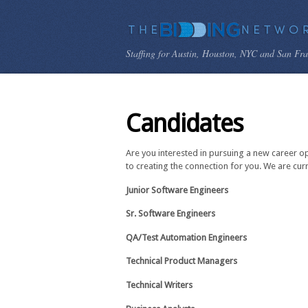
Staffing for Austin, Houston, NYC and San Fr
Candidates
Are you interested in pursuing a new career o
to creating the connection for you. We are cur
Junior Software Engineers
Sr. Software Engineers
QA/Test Automation Engineers
Technical Product Managers
Technical Writers