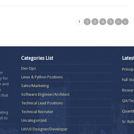
1
2
3
4
5
>
»
Categories List
Lates
Dev Ops
Princi
en
Linux & Python Positions
y for
Full-S
in and
Sales/Marketing
n
Resear
Software Engineer/Architect
 that
QA/Tes
Technical Lead Positions
Quanti
Technical Recruiter
iting
sh to
Uncategorized
Sr. Ru
UX/UI Designer/Developer