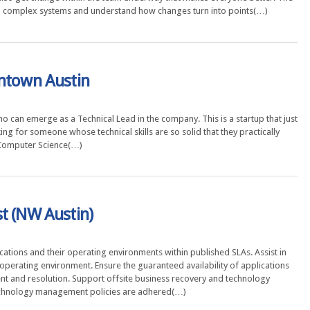
wn complex systems and understand how changes turn into points(…)
wntown Austin
ho can emerge as a Technical Lead in the company. This is a startup that just
ng for someone whose technical skills are so solid that they practically
 Computer Science(…)
t (NW Austin)
tions and their operating environments within published SLAs. Assist in
 operating environment. Ensure the guaranteed availability of applications
nt and resolution. Support offsite business recovery and technology
 technology management policies are adhered(…)