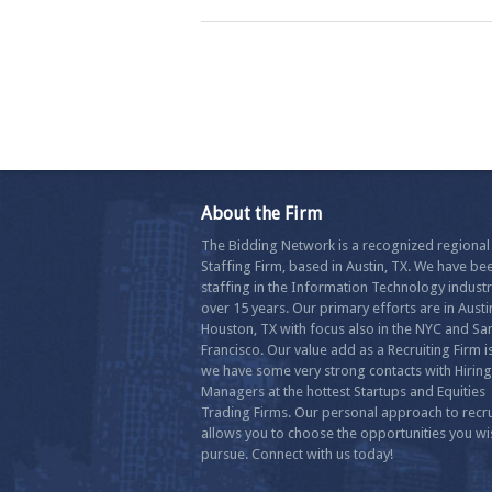
About the Firm
The Bidding Network is a recognized regional
Staffing Firm, based in Austin, TX. We have be
staffing in the Information Technology industr
over 15 years. Our primary efforts are in Aust
Houston, TX with focus also in the NYC and Sa
Francisco. Our value add as a Recruiting Firm is
we have some very strong contacts with Hiring
Managers at the hottest Startups and Equities
Trading Firms. Our personal approach to recru
allows you to choose the opportunities you wi
pursue. Connect with us today!