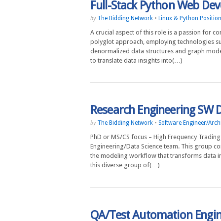
Full-Stack Python Web Dev
The Bidding Network
•
Linux & Python Positio
by
A crucial aspect of this role is a passion for 
polyglot approach, employing technologies su
denormalized data structures and graph model
to translate data insights into(…)
Research Engineering SW 
The Bidding Network
•
Software Engineer/Archi
by
PhD or MS/CS focus – High Frequency Trading 
Engineering/Data Science team. This group co
the modeling workflow that transforms data i
this diverse group of(…)
QA/Test Automation Engi