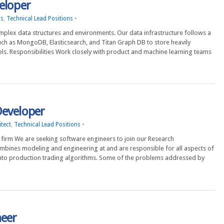
eloper
ns
,
Technical Lead Positions
•
complex data structures and environments. Our data infrastructure follows a
ch as MongoDB, Elasticsearch, and Titan Graph DB to store heavily
s. Responsibilities Work closely with product and machine learning teams
Developer
tect
,
Technical Lead Positions
•
firm We are seeking software engineers to join our Research
mbines modeling and engineering at and are responsible for all aspects of
nto production trading algorithms. Some of the problems addressed by
neer