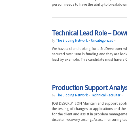
person needs to have the ability to breakdo
Technical Lead Role – Do
The Bidding Network
•
Uncategorized
•
by
We have a client looking for a Sr. Developer w
secured over 10m in funding and they are looki
lead by example. This candidate must have a
Production Support Analys
The Bidding Network
•
Technical Recruiter
•
by
JOB DESCRIPTION Maintain and support applica
the testing of changes to applications and the
for the client and assist in problem manageme
disaster recovery testing. Assist in ensuring