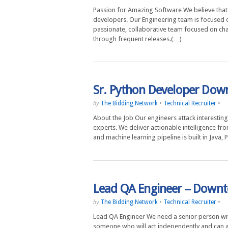
Passion for Amazing Software We believe that 
developers. Our Engineering team is focused o
passionate, collaborative team focused on cha
through frequent releases.(…)
Sr. Python Developer Dow
The Bidding Network
•
Technical Recruiter
•
by
About the Job Our engineers attack interesting,
experts. We deliver actionable intelligence fr
and machine learning pipeline is built in Java
Lead QA Engineer – Down
The Bidding Network
•
Technical Recruiter
•
by
Lead QA Engineer We need a senior person wi
someone who will act independently and can a