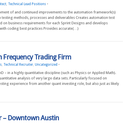
tect
,
Technical Lead Positions
•
lopment of and continued improvements to the automation framework(s)
 testing methods, processes and deliverables Creates automation test
sed on business requirements for each Sprint Designs and develops
with coding best practices Provides accurate(…)
gh Frequency Trading Firm
ns
,
Technical Recruiter
,
Uncategorized
•
 – in a highly quantitative discipline (such as Physics or Applied Math).
ntitative analysis of very large data sets. Particularly focused on
ing experience from another quant investing role, but also just as likely
er – Downtown Austin