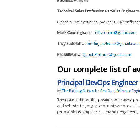
Business Analysts
Technical Sales Professionals/Sales Engineers
Please submit your resume (at 100% confidentia
Mark Cunningham
at
mhcrecruit@gmail.com
Troy Rudolph
at
bidding.network@gmail.com
Pat Sullivan
at
Quant.Staffing@gmail.com
Our complete list of av
Principal DevOps Engineer
The Bidding Network
•
Dev Ops
,
Software Engi
by
The optimal fit for this position will have a 
and self-starter, organized, motivated, excelle
philosophy is simple: hire amazing engineers,