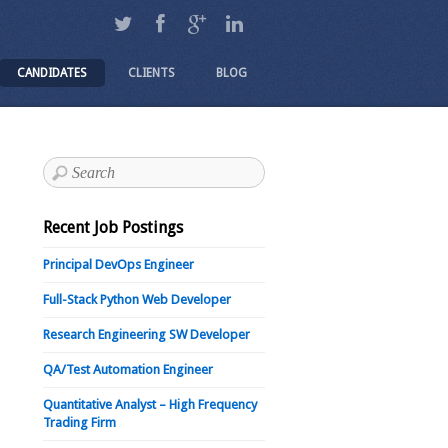
CANDIDATES
CLIENTS
BLOG
Recent Job Postings
Principal DevOps Engineer
Full-Stack Python Web Developer
Research Engineering SW Developer
QA/Test Automation Engineer
Quantitative Analyst – High Frequency
Trading Firm