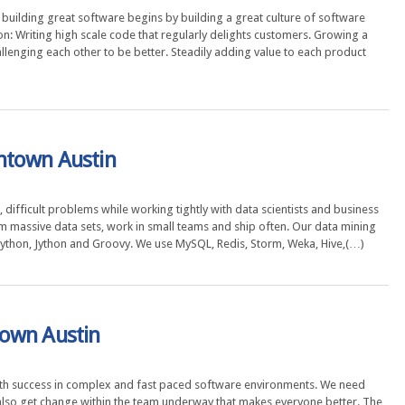
building great software begins by building a great culture of software
n: Writing high scale code that regularly delights customers. Growing a
llenging each other to be better. Steadily adding value to each product
ntown Austin
 difficult problems while working tightly with data scientists and business
om massive data sets, work in small teams and ship often. Our data mining
, Python, Jython and Groovy. We use MySQL, Redis, Storm, Weka, Hive,(…)
town Austin
th success in complex and fast paced software environments. We need
lso get change within the team underway that makes everyone better. The