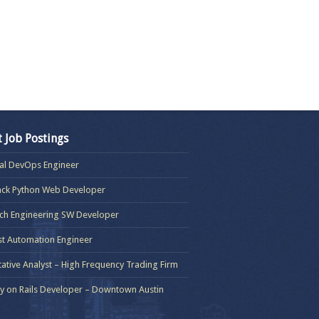
t Job Postings
pal DevOps Engineer
tack Python Web Developer
ch Engineering SW Developer
t Automation Engineer
tative Analyst – High Frequency Trading Firm
by on Rails Developer – Downtown Austin