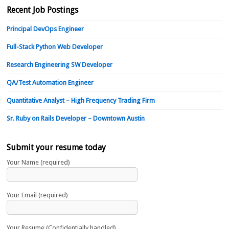
Recent Job Postings
Principal DevOps Engineer
Full-Stack Python Web Developer
Research Engineering SW Developer
QA/Test Automation Engineer
Quantitative Analyst – High Frequency Trading Firm
Sr. Ruby on Rails Developer – Downtown Austin
Submit your resume today
Your Name (required)
Your Email (required)
Your Resume (Confidentially handled)