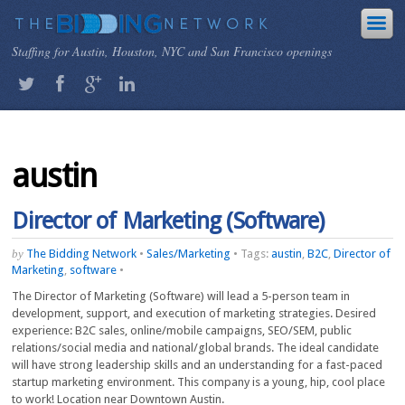
Staffing for Austin, Houston, NYC and San Francisco openings
austin
Director of Marketing (Software)
by
The Bidding Network
•
Sales/Marketing
•
Tags:
austin
,
B2C
,
Director of
Marketing
,
software
•
The Director of Marketing (Software) will lead a 5-person team in
development, support, and execution of marketing strategies. Desired
experience: B2C sales, online/mobile campaigns, SEO/SEM, public
relations/social media and national/global brands. The ideal candidate
will have strong leadership skills and an understanding for a fast-paced
startup marketing environment. This company is a young, hip, cool place
to work! Location near Downtown Austin.