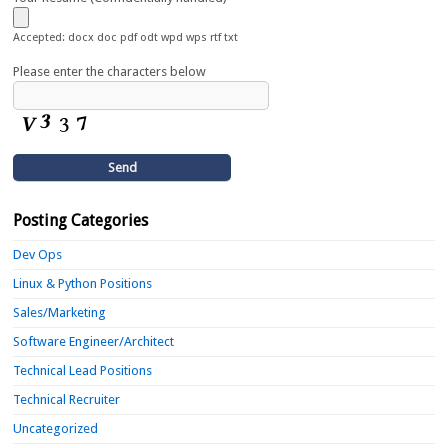
Accepted: docx doc pdf odt wpd wps rtf txt
Please enter the characters below
Posting Categories
Dev Ops
Linux & Python Positions
Sales/Marketing
Software Engineer/Architect
Technical Lead Positions
Technical Recruiter
Uncategorized