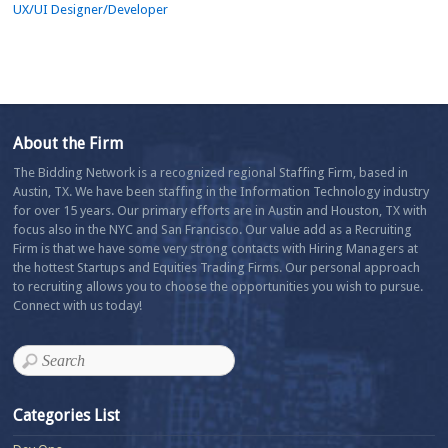
UX/UI Designer/Developer
About the Firm
The Bidding Network is a recognized regional Staffing Firm, based in
Austin, TX. We have been staffing in the Information Technology industry
for over 15 years. Our primary efforts are in Austin and Houston, TX with
focus also in the NYC and San Francisco. Our value add as a Recruiting
Firm is that we have some very strong contacts with Hiring Managers at
the hottest Startups and Equities Trading Firms. Our personal approach
to recruiting allows you to choose the opportunities you wish to pursue.
Connect with us today!
Categories List