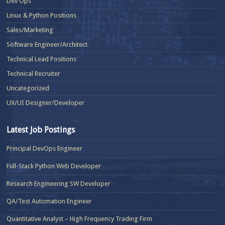
Dev Ops
Linux & Python Positions
Sales/Marketing
Software Engineer/Architect
Technical Lead Positions
Technical Recruiter
Uncategorized
UX/UI Designer/Developer
Latest Job Postings
Principal DevOps Engineer
Full-Stack Python Web Developer
Research Engineering SW Developer
QA/Test Automation Engineer
Quantitative Analyst – High Frequency Trading Firm