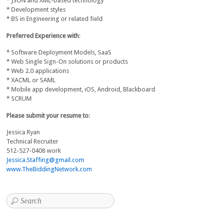
* JSON and XML-based technology
* Development styles
* BS in Engineering or related field
Preferred Experience with
:
* Software Deployment Models, SaaS
* Web Single Sign-On solutions or products
* Web 2.0 applications
* XACML or SAML
* Mobile app development, iOS, Android, Blackboard
* SCRUM
Please submit your resume to
:
Jessica Ryan
Technical Recruiter
512-527-0408 work
Jessica.Staffing@gmail.com
www.TheBiddingNetwork.com