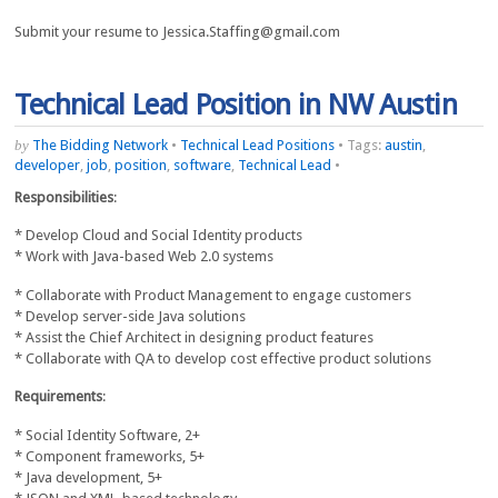
Submit your resume to Jessica.Staffing@gmail.com
Technical Lead Position in NW Austin
by
The Bidding Network
•
Technical Lead Positions
•
Tags:
austin
,
developer
,
job
,
position
,
software
,
Technical Lead
•
Responsibilities
:
* Develop Cloud and Social Identity products
* Work with Java-based Web 2.0 systems
* Collaborate with Product Management to engage customers
* Develop server-side Java solutions
* Assist the Chief Architect in designing product features
* Collaborate with QA to develop cost effective product solutions
Requirements
:
* Social Identity Software, 2+
* Component frameworks, 5+
* Java development, 5+